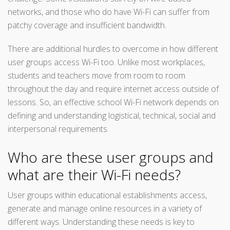
networks, and those who do have Wi-Fi can suffer from
patchy coverage and insufficient bandwidth.
There are additional hurdles to overcome in how different
user groups access Wi-Fi too. Unlike most workplaces,
students and teachers move from room to room
throughout the day and require internet access outside of
lessons. So, an effective school Wi-Fi network depends on
defining and understanding logistical, technical, social and
interpersonal requirements.
Who are these user groups and
what are their Wi-Fi needs?
User groups within educational establishments access,
generate and manage online resources in a variety of
different ways. Understanding these needs is key to