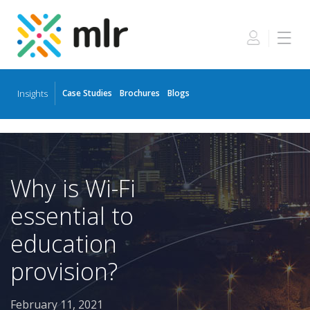
Insights
Case Studies
Brochures
Blogs
Skip
to
the
content
Why is Wi-Fi
essential to
education
provision?
February 11, 2021