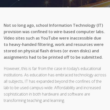
Not so long ago, school Information Technology (IT)
provision was confined to wire-based computer labs.
Video sites such as YouTube were inaccessible due
to heavy-handed filtering, work and resources were
stored on physical flash drives (or even disks) and
assignments had to be printed off to be submitted.
However, this is far from the case in today’s educational
institutions. As education has embraced technology across
all subjects, IT has expanded beyond the confines of the
lab to be used campus-wide. Affordability and increased
sophistication in both hardware and software are
transforming teaching and learning.