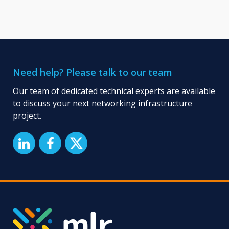
Need help? Please talk to our team
Our team of dedicated technical experts are available
to discuss your next networking infrastructure
project.