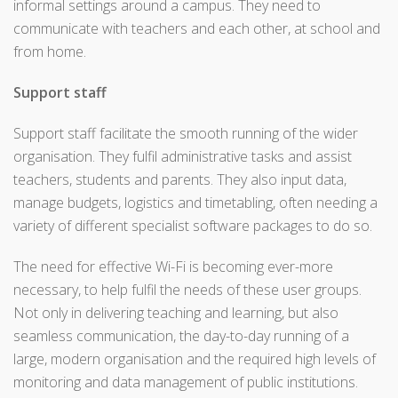
informal settings around a campus. They need to
communicate with teachers and each other, at school and
from home.
Support staff
Support staff facilitate the smooth running of the wider
organisation. They fulfil administrative tasks and assist
teachers, students and parents. They also input data,
manage budgets, logistics and timetabling, often needing a
variety of different specialist software packages to do so.
The need for effective Wi-Fi is becoming ever-more
necessary, to help fulfil the needs of these user groups.
Not only in delivering teaching and learning, but also
seamless communication, the day-to-day running of a
large, modern organisation and the required high levels of
monitoring and data management of public institutions.