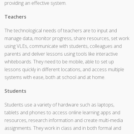
providing an effective system.
Teachers
The technological needs of teachers are to input and
manage data, monitor progress, share resources, set work
using VLEs, communicate with students, colleagues and
parents and deliver lessons using tools like interactive
whiteboards. They need to be mobile, able to set up
lessons quickly in different locations, and access multiple
systems with ease, both at school and at home.
Students
Students use a variety of hardware such as laptops,
tablets and phones to access online learning apps and
resources, research information and create multi-media
assignments. They work in class and in both formal and