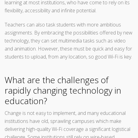
learning at most institutions, who have come to rely on its
flexibility, accessibility and infinite potential.
Teachers can also task students with more ambitious
assignments. By embracing the possibilities offered by new
technology, they can set multimedia tasks such as video
and animation. However, these must be quick and easy for
students to upload, from any location, so good Wi-Fi is key.
What are the challenges of
rapidly changing technology in
education?
Change is not easy to implement, and many educational
institutions have old, sprawling campuses which make
delivering high-quality Wi-Fi coverage a significant logistical
challenge. Some institutions still rely on wire-based