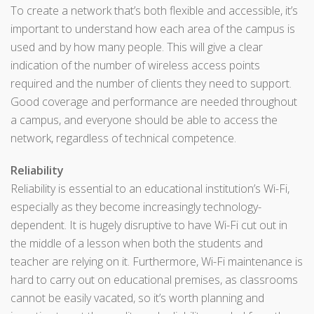
To create a network that’s both flexible and accessible, it’s
important to understand how each area of the campus is
used and by how many people. This will give a clear
indication of the number of wireless access points
required and the number of clients they need to support.
Good coverage and performance are needed throughout
a campus, and everyone should be able to access the
network, regardless of technical competence.
Reliability
Reliability is essential to an educational institution’s Wi-Fi,
especially as they become increasingly technology-
dependent. It is hugely disruptive to have Wi-Fi cut out in
the middle of a lesson when both the students and
teacher are relying on it. Furthermore, Wi-Fi maintenance is
hard to carry out on educational premises, as classrooms
cannot be easily vacated, so it’s worth planning and