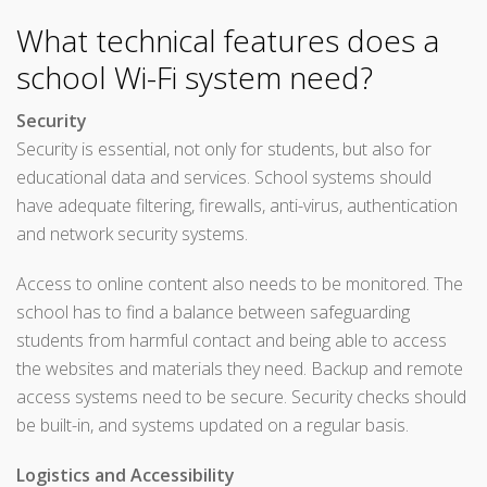
What technical features does a
school Wi-Fi system need?
Security
Security is essential, not only for students, but also for
educational data and services. School systems should
have adequate filtering, firewalls, anti-virus, authentication
and network security systems.
Access to online content also needs to be monitored. The
school has to find a balance between safeguarding
students from harmful contact and being able to access
the websites and materials they need. Backup and remote
access systems need to be secure. Security checks should
be built-in, and systems updated on a regular basis.
Logistics and Accessibility