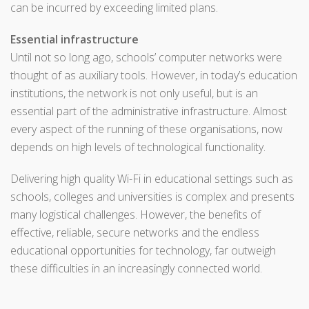
can be incurred by exceeding limited plans.
Essential infrastructure
Until not so long ago, schools’ computer networks were
thought of as auxiliary tools. However, in today’s education
institutions, the network is not only useful, but is an
essential part of the administrative infrastructure. Almost
every aspect of the running of these organisations, now
depends on high levels of technological functionality.
Delivering high quality Wi-Fi in educational settings such as
schools, colleges and universities is complex and presents
many logistical challenges. However, the benefits of
effective, reliable, secure networks and the endless
educational opportunities for technology, far outweigh
these difficulties in an increasingly connected world.