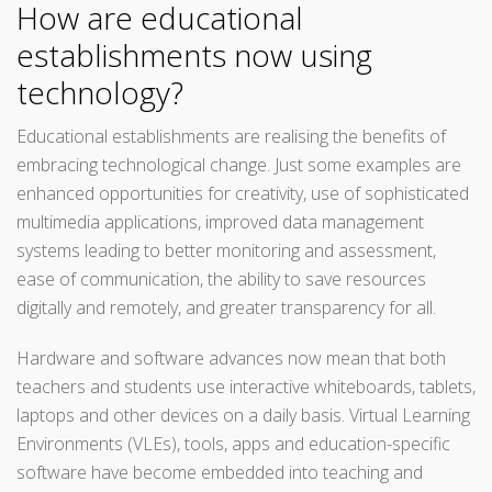
How are educational
establishments now using
technology?
Educational establishments are realising the benefits of
embracing technological change. Just some examples are
enhanced opportunities for creativity, use of sophisticated
multimedia applications, improved data management
systems leading to better monitoring and assessment,
ease of communication, the ability to save resources
digitally and remotely, and greater transparency for all.
Hardware and software advances now mean that both
teachers and students use interactive whiteboards, tablets,
laptops and other devices on a daily basis. Virtual Learning
Environments (VLEs), tools, apps and education-specific
software have become embedded into teaching and