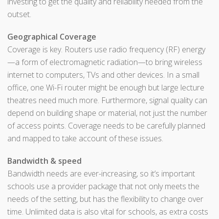
investing to get the quality and reliability needed from the
outset.
Geographical Coverage
Coverage is key. Routers use radio frequency (RF) energy
—a form of electromagnetic radiation—to bring wireless
internet to computers, TVs and other devices. In a small
office, one Wi-Fi router might be enough but large lecture
theatres need much more. Furthermore, signal quality can
depend on building shape or material, not just the number
of access points. Coverage needs to be carefully planned
and mapped to take account of these issues.
Bandwidth & speed
Bandwidth needs are ever-increasing, so it’s important
schools use a provider package that not only meets the
needs of the setting, but has the flexibility to change over
time. Unlimited data is also vital for schools, as extra costs