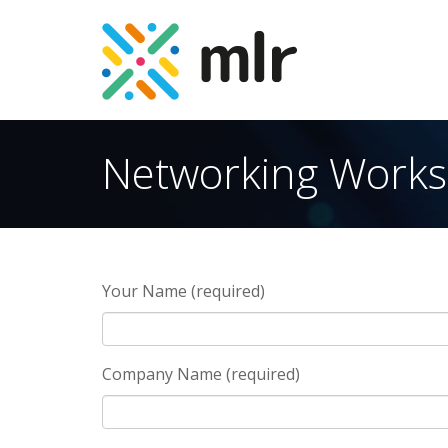
Skip
to
Networking Work
the
content
Your Name (required)
Company Name (required)