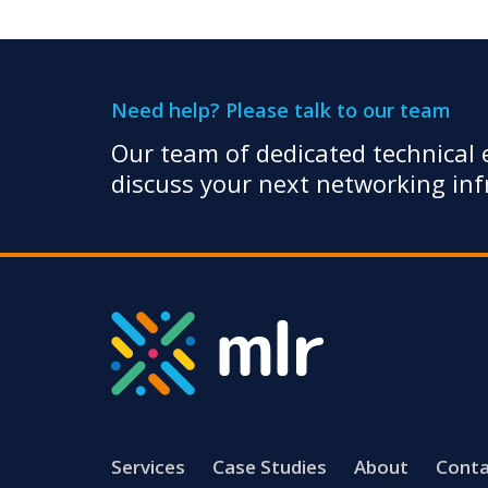
Need help? Please talk to our team
Our team of dedicated technical e
discuss your next networking infr
Services
Case Studies
About
Conta