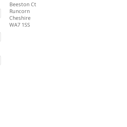
Beeston Ct
Runcorn
Cheshire
WA7 1SS