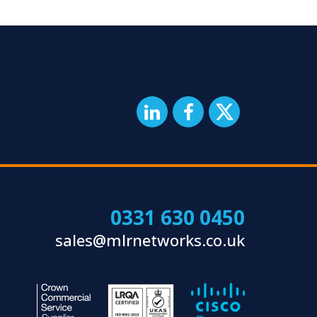
0331 630 0450
sales@mlrnetworks.co.uk