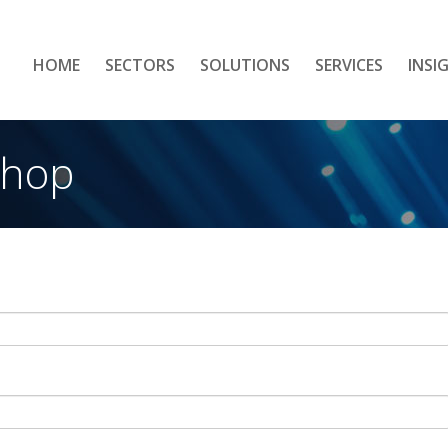
HOME
SECTORS
SOLUTIONS
SERVICES
INSI
shop