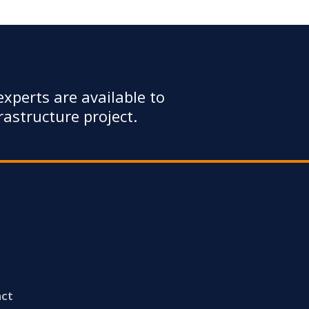
xperts are available to
astructure project.
ct