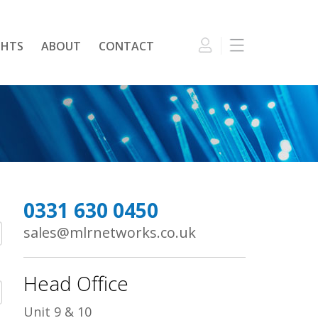
GHTS
ABOUT
CONTACT
0331 630 0450
sales@mlrnetworks.co.uk
Head Office
Unit 9 & 10