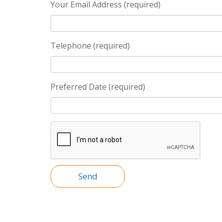
Your Email Address (required)
Telephone (required)
Preferred Date (required)