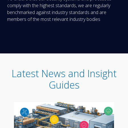
comply with the highest standards, we are regularly
benchmarked against industry standards and are
members of the most relevant industry bodies
Latest News and Insight
Guides