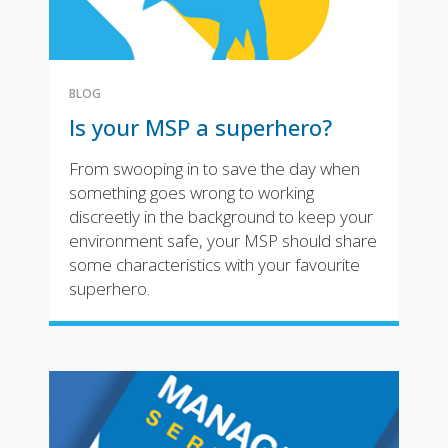
BLOG
Is your MSP a superhero?
From swooping in to save the day when
something goes wrong to working
discreetly in the background to keep your
environment safe, your MSP should share
some characteristics with your favourite
superhero.