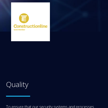
Quality
To ensure that our security systems and processes