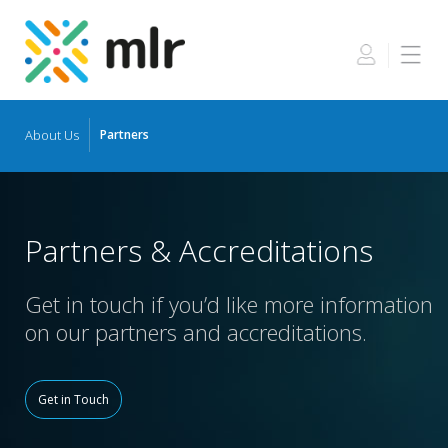
About Us
Partners
Skip
to
the
content
Partners & Accreditations
Get in touch if you’d like more information
on our partners and accreditations.
Get in Touch