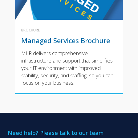
BROCHURE
Managed Services Brochure
MLR delivers comprehensive
infrastructure and support that simplifies
your IT environment with improved
stability, security, and staffing, so you can
focus on your business.
Need help? Please talk to our team