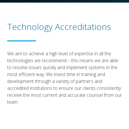
Technology Accreditations
We aim to achieve a high level of expertise in all the
technologies we recommend – this means we are able
to resolve issues quickly and implement systems in the
most efficient way. We invest time in training and
development through a variety of partners and
accredited institutions to ensure our clients consistently
receive the most current and accurate counsel from our
team.