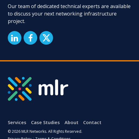
Our team of dedicated technical experts are available
to discuss your next networking infrastructure
project.
Services
Case Studies
About
Contact
© 2026 MLR Networks. All Rights Reserved.
Privacy Policy
|
Terms & Conditions