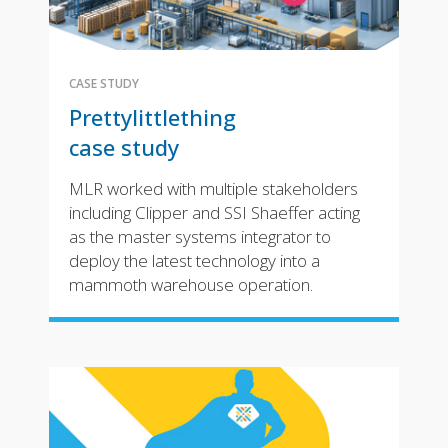
CASE STUDY
Prettylittlething
case study
MLR worked with multiple stakeholders
including Clipper and SSI Shaeffer acting
as the master systems integrator to
deploy the latest technology into a
mammoth warehouse operation.