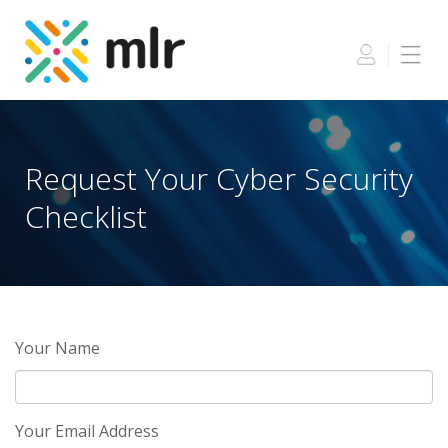
Skip
to
the
content
Request Your Cyber Security
Checklist
Your Name
Your Email Address