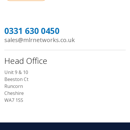
0331 630 0450
sales@mlrnetworks.co.uk
Head Office
Unit 9 & 10
Beeston Ct
Runcorn
Cheshire
WA7 1SS