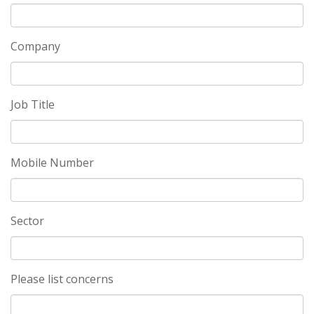
Company
Job Title
Mobile Number
Sector
Please list concerns