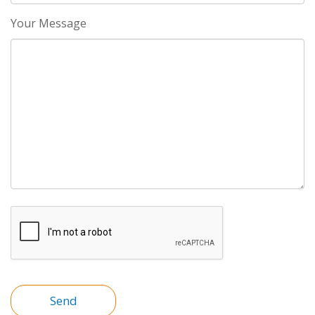
Your Message