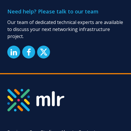
Need help? Please talk to our team
Our team of dedicated technical experts are available
to discuss your next networking infrastructure
project.