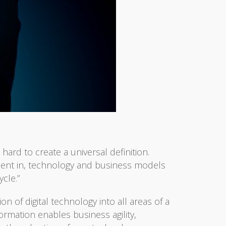
hard to create a universal definition.
stment in, technology and business models
cle.”
n of digital technology into all areas of a
ormation enables business agility,