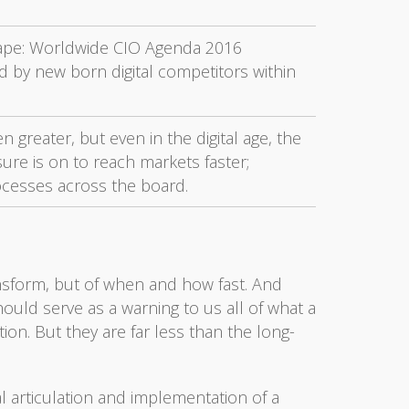
ape: Worldwide CIO Agenda 2016
d by new born digital competitors within
 greater, but even in the digital age, the
sure is on to reach markets faster;
rocesses across the board.
ransform, but of when and how fast. And
ld serve as a warning to us all of what a
tion. But they are far less than the long-
al articulation and implementation of a