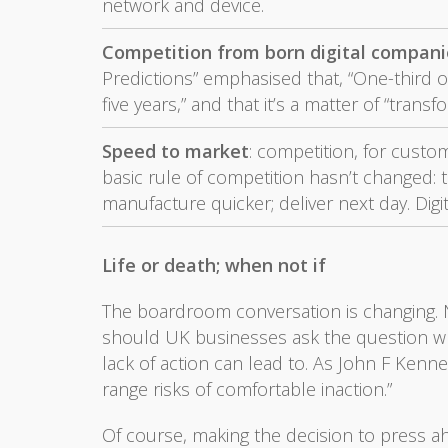
network and device.
Competition from born digital companie
Predictions” emphasised that, “One-third o
five years,” and that it’s a matter of “transf
Speed to market
: competition, for custom
basic rule of competition hasn’t changed: t
manufacture quicker; deliver next day. Dig
Life or death; when not if
The boardroom conversation is changing. No 
should UK businesses ask the question wh
lack of action can lead to. As John F Kenne
range risks of comfortable inaction.”
Of course, making the decision to press ahe