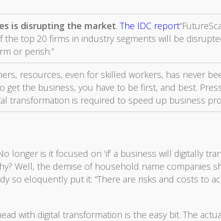
s is disrupting the market
.
The IDC report
“FutureSc
f the top 20 firms in industry segments will be disrupte
orm or perish.”
ers, resources, even for skilled workers, has never been
o get the business, you have to be first, and best. Pres
ital transformation is required to speed up business p
longer is it focused on ‘if’ a business will digitally t
y? Well, the demise of household name companies shou
dy so eloquently put it: “There are risks and costs to ac
ad with digital transformation is the easy bit. The actu