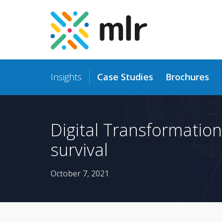
Insights
Case Studies
Brochures
Skip
to
the
content
Digital Transformation
survival
October 7, 2021