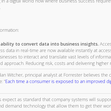
g in a digital world now where business success requir
.
formation:
ability to convert data into business insights.
Acces
 data in real-time are now available instantly at accessi
sinesses to interact and translate vast levels of inform
ed approach. Reducing risk, costs and delivering higher 
an Witcher, principal analyst at Forrester believes the ca
: “
Each time a consumer is exposed to an improved digi
ls expect as standard that company systems will suppor
nd demand technology that allow them to get their wor