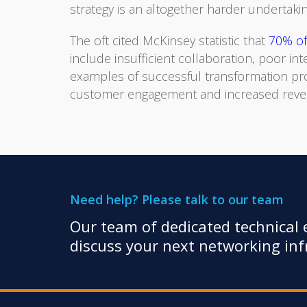
strategy is an altogether harder undertakin
The oft cited McKinsey statistic that
70% of 
include insufficient collaboration, poor in
examples of successful transformation pr
customer engagement and increased revenue
Need help? Please talk to our team
Our team of dedicated technical e
discuss your next networking infr