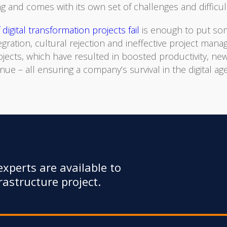
g and comes with its own set of challenges and difficult
digital transformation projects fail
is enough to put som
tegration, cultural rejection and ineffective project man
ojects, which have resulted in boosted productivity, 
 – all ensuring a company’s survival in the digital age
xperts are available to
astructure project.