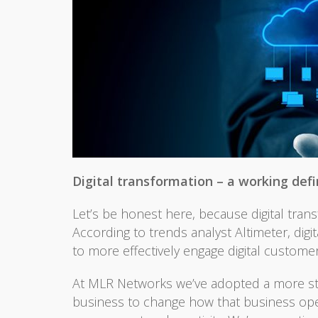
Digital transformation – a working defi
Let’s be honest here, because digital trans
According to trends analyst Altimeter, dig
to more effectively engage digital customer
At MLR Networks we’ve adopted a more straig
business to change how that business opera