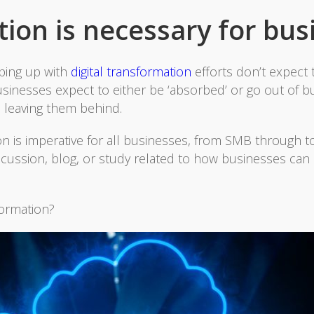
ion is necessary for bus
eping up with
digital transformation
efforts don’t expect t
sinesses expect to either be ‘absorbed’ or go out of bu
is leaving them behind.
on is imperative for all businesses, from SMB through to
iscussion, blog, or study related to how businesses can
formation?