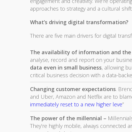
engagement and creativity. We’re operatin
approaches to strategy and a cultural shift
What’s driving digital transformation?
There are five main drivers for digital trans
The availability of information and the 
analyse, record and report on your business
data even in small business
, allowing bu
critical business decision with a data-back
Changing customer expectations
. Brend
and Uber, Amazon and Netflix are to blame
immediately reset to a new higher leve
”
The power of the millennial –
Millennia
They’re highly mobile, always connected a