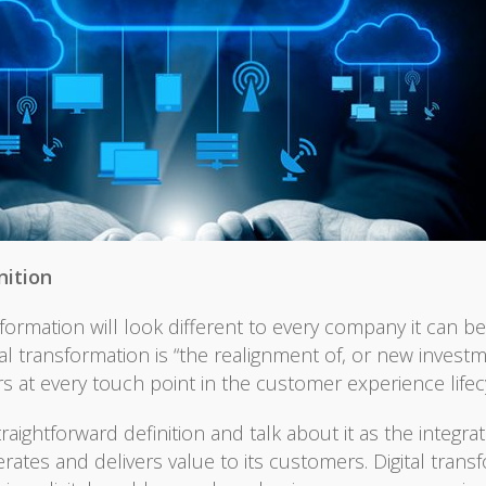
nition
formation will look different to every company it can be 
ital transformation is “the realignment of, or new inve
s at every touch point in the customer experience lifecy
htforward definition and talk about it as the integratio
tes and delivers value to its customers. Digital transf