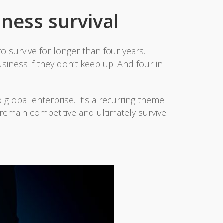
iness survival
o survive for longer than four years.
siness if they don’t keep up. And four in
 global enterprise. It’s a recurring theme
 remain competitive and ultimately survive