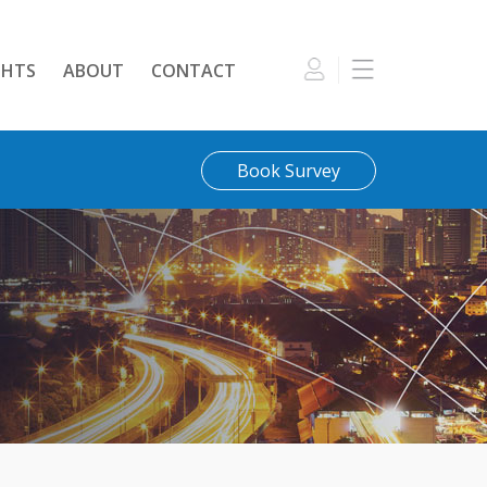
GHTS
ABOUT
CONTACT
Book Survey