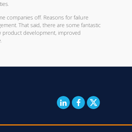
ies.
e companies off. Reasons for failure
agement. That said, there are some fantastic
new product development, improved
.