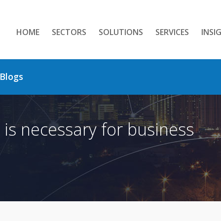
HOME
SECTORS
SOLUTIONS
SERVICES
INSI
Blogs
 is necessary for business