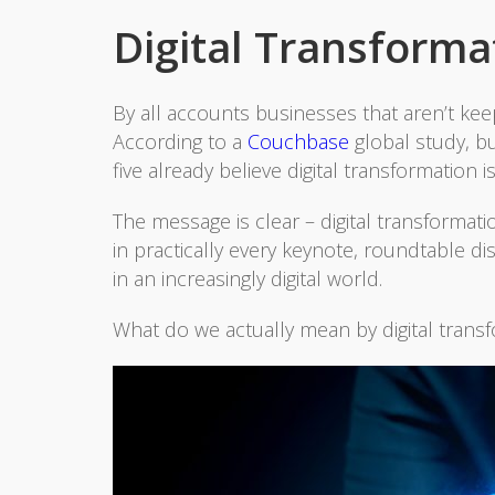
Digital Transformat
By all accounts businesses that aren’t ke
According to a
Couchbase
global study, bu
five already believe digital transformation 
The message is clear – digital transformati
in practically every keynote, roundtable d
in an increasingly digital world.
What do we actually mean by digital trans