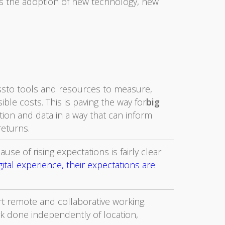
es the adoption of new technology, new
sto tools and resources to measure,
ble costs. This is paving the way for
big
ation and data in a way that can inform
returns.
use of rising expectations is fairly clear
tal experience, their expectations are
t remote and collaborative working.
k done independently of location,