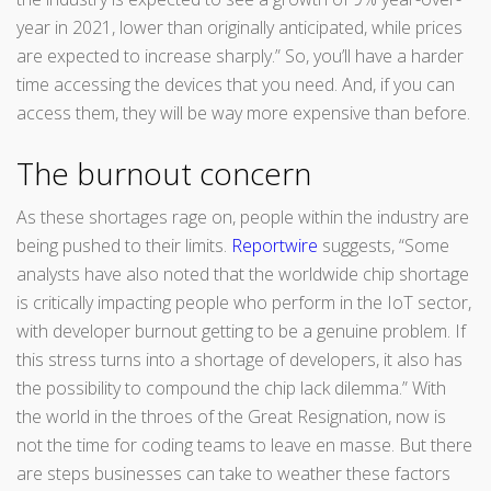
year in 2021, lower than originally anticipated, while prices
are expected to increase sharply.” So, you’ll have a harder
time accessing the devices that you need. And, if you can
access them, they will be way more expensive than before.
The burnout concern
As these shortages rage on, people within the industry are
being pushed to their limits.
Reportwire
suggests, “Some
analysts have also noted that the worldwide chip shortage
is critically impacting people who perform in the IoT sector,
with developer burnout getting to be a genuine problem. If
this stress turns into a shortage of developers, it also has
the possibility to compound the chip lack dilemma.” With
the world in the throes of the Great Resignation, now is
not the time for coding teams to leave en masse. But there
are steps businesses can take to weather these factors