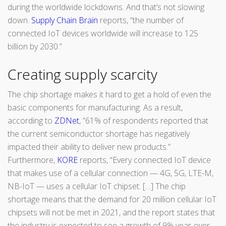
during the worldwide lockdowns. And that’s not slowing
down.
Supply Chain Brain
reports, “the number of
connected IoT devices worldwide will increase to 125
billion by 2030.”
Creating supply scarcity
The chip shortage makes it hard to get a hold of even the
basic components for manufacturing. As a result,
according to
ZDNet
, “61% of respondents reported that
the current semiconductor shortage has negatively
impacted their ability to deliver new products.”
Furthermore,
KORE
reports, “Every connected IoT device
that makes use of a cellular connection — 4G, 5G, LTE-M,
NB-IoT — uses a cellular IoT chipset. […] The chip
shortage means that the demand for 20 million cellular IoT
chipsets will not be met in 2021, and the report states that
the industry is expected to see a growth of 9% year-over-