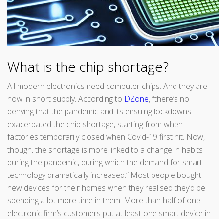
What is the chip shortage?
All modern electronics need computer chips. And they are
now in short supply. According to
DZone
, “there’s no
denying that the pandemic and its ensuing lockdowns
exacerbated the chip shortage, starting from when
factories temporarily closed when Covid-19 first hit. Now,
though, the shortage is more linked to a change in habits
during the pandemic, during which the demand for smart
technology dramatically increased.” Most people bought
new devices for their homes when they realised they’d be
spending a lot more time in them. More than half of one
electronic firm’s customers put at least one smart device in