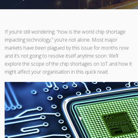
If you’re still wondering: “how is the world chip shortage
impacting technology,” you’re not alone. Most major
markets have been plagued by this issue for months now
and it’s not going to resolve itself anytime soon. We’ll
explore the scope of the chip shortages on IoT and how it
might affect your organisation in this quick read.