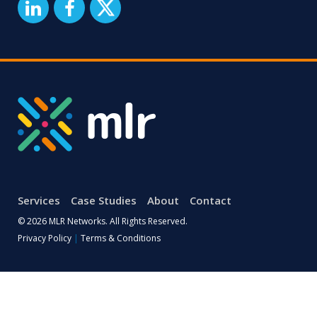
Services
Case Studies
About
Contact
© 2026 MLR Networks. All Rights Reserved.
Privacy Policy
|
Terms & Conditions