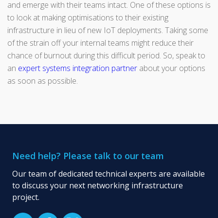
and emerge with their teams intact. One of these options is
to look at making optimisations to their existing
infrastructure in lieu of new IoT deployments. Taking some
of the strain off your internal teams might reduce their
chance of burnout during this difficult period. So, speak to
an
expert systems integration partner
about your options
as soon as possible.
Need help? Please talk to our team
Our team of dedicated technical experts are available
to discuss your next networking infrastructure
project.