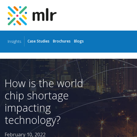
Insights
Case Studies
Brochures
Blogs
Skip
to
the
content
How is the world
chip shortage
impacting
technology?
February 10, 2022