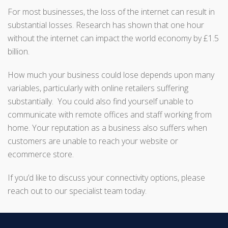
For most businesses, the loss of the internet can result in
substantial losses. Research has shown that one hour
without the internet can impact the world economy by £1.5
billion.
How much your business could lose depends upon many
variables, particularly with online retailers suffering
substantially. You could also find yourself unable to
communicate with remote offices and staff working from
home. Your reputation as a business also suffers when
customers are unable to reach your website or
ecommerce store.
If you’d like to discuss your connectivity options, please
reach out to our specialist team today.