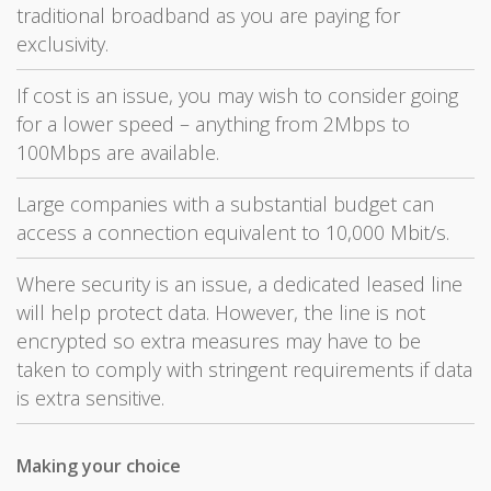
traditional broadband as you are paying for
exclusivity.
If cost is an issue, you may wish to consider going
for a lower speed – anything from 2Mbps to
100Mbps are available.
Large companies with a substantial budget can
access a connection equivalent to 10,000 Mbit/s.
Where security is an issue, a dedicated leased line
will help protect data. However, the line is not
encrypted so extra measures may have to be
taken to comply with stringent requirements if data
is extra sensitive.
Making your choice