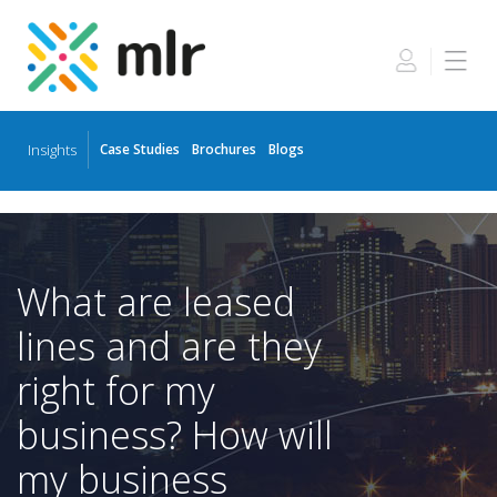
Insights
Case Studies
Brochures
Blogs
Skip
to
the
content
What are leased
lines and are they
right for my
business? How will
my business