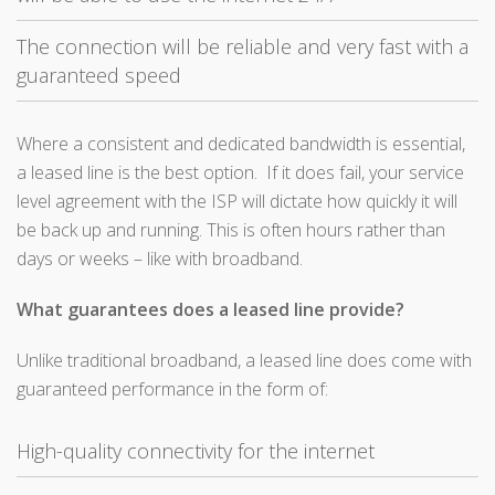
The connection will be reliable and very fast with a
guaranteed speed
Where a consistent and dedicated bandwidth is essential,
a leased line is the best option. If it does fail, your service
level agreement with the ISP will dictate how quickly it will
be back up and running. This is often hours rather than
days or weeks – like with broadband.
What guarantees does a leased line provide?
Unlike traditional broadband, a leased line does come with
guaranteed performance in the form of:
High-quality connectivity for the internet