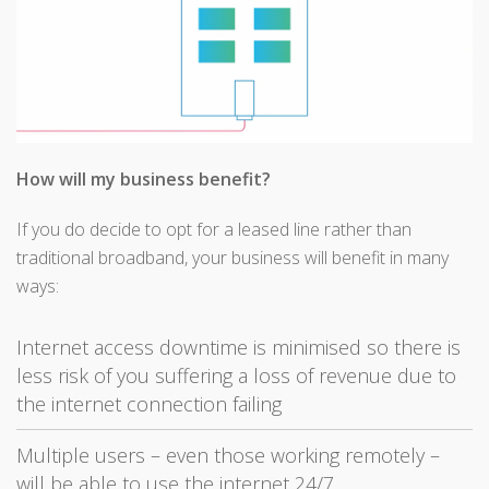
How will my business benefit?
If you do decide to opt for a leased line rather than
traditional broadband, your business will benefit in many
ways:
Internet access downtime is minimised so there is
less risk of you suffering a loss of revenue due to
the internet connection failing
Multiple users – even those working remotely –
will be able to use the internet 24/7