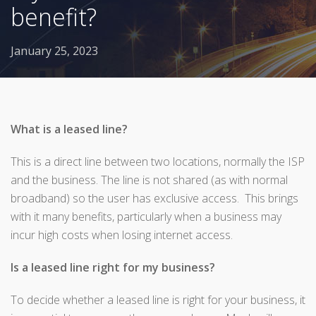
benefit?
January 25, 2023
What is a leased line?
This is a direct line between two locations, normally the ISP
and the business. The line is not shared (as with normal
broadband) so the user has exclusive access. This brings
with it many benefits, particularly when a business may
incur high costs when losing internet access.
Is a leased line right for my business?
To decide whether a leased line is right for your business, it