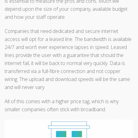
is essential to measure the pros and cons. Much will
depend upon the size of your company, available budget
and how your staff operate.
Companies that need dedicated and secure internet
access will opt for a leased line. The bandwidth is available
24/7 and won’t ever experience lapses in speed. Leased
lines provide the user with a guarantee that should the
internet fail, it will be back to normal very quickly. Data is
transferred via a full-fibre connection and not copper
wiring. The upload and download speeds will be the same
and will never vary.
All of this comes with a higher price tag, which is why
smaller companies often stick with broadband.