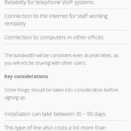
Reliability for telephone VoIP systems
Connection to the internet for staff working
remotely
Connection to computers in other offices
The bandwidth will be consistent even at peak times, as
you will not be sharing with other users.
Key considerations
Some things should be taken into consideration before
signing up.
Installation can take between 30 – 90 days.
This type of line also costs a lot more than