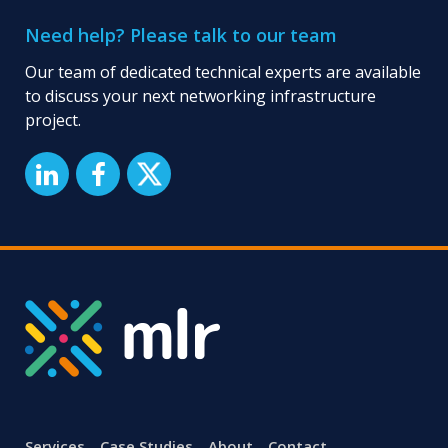
Need help? Please talk to our team
Our team of dedicated technical experts are available
to discuss your next networking infrastructure
project.
Services
Case Studies
About
Contact