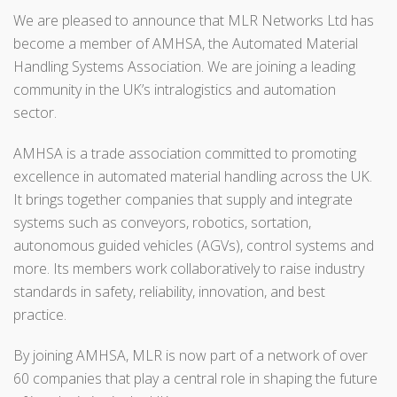
We are pleased to announce that
MLR Networks Ltd has
become a member of AMHSA,
the Automated Material
Handling Systems Association. We are joining a leading
community in the UK’s intralogistics and automation
sector.
AMHSA is a trade association committed to promoting
excellence in automated material handling across the UK.
It brings together companies that supply and integrate
systems such as conveyors, robotics, sortation,
autonomous guided vehicles (AGVs), control systems and
more. Its members work collaboratively to raise industry
standards in safety, reliability, innovation, and best
practice.
By joining AMHSA, MLR is now part of a network of over
60 companies that play a central role in shaping the future