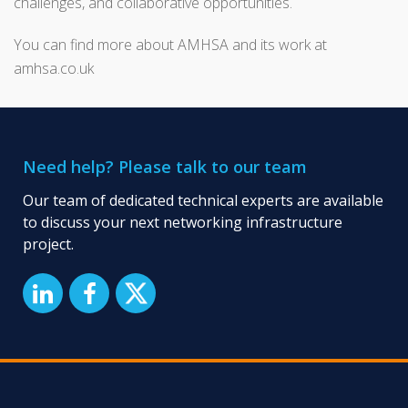
challenges, and collaborative opportunities.
You can find more about AMHSA and its work at
amhsa.co.uk
Need help? Please talk to our team
Our team of dedicated technical experts are available
to discuss your next networking infrastructure
project.