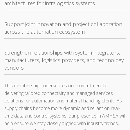
architectures for intralogistics systems
Support joint innovation and project collaboration
across the automation ecosystem
Strengthen relationships with system integrators,
manufacturers, logistics providers, and technology
vendors
This membership underscores our commitment to
delivering tailored connectivity and managed services
solutions for automation and material handling clients. As
supply chains become more dynamic and reliant on real-
time data and control systems, our presence in AMHSA will
help ensure we stay closely aligned with industry trends,