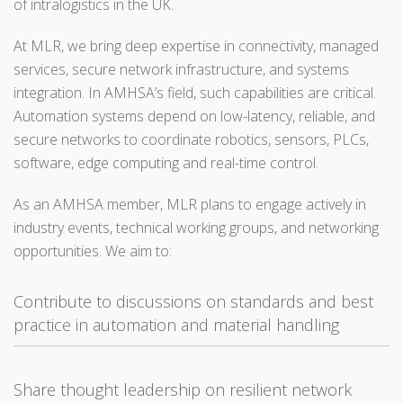
of intralogistics in the UK.
At MLR, we bring deep expertise in connectivity, managed
services, secure network infrastructure, and systems
integration. In AMHSA’s field, such capabilities are critical.
Automation systems depend on low-latency, reliable, and
secure networks to coordinate robotics, sensors, PLCs,
software, edge computing and real-time control.
As an AMHSA member, MLR plans to engage actively in
industry events, technical working groups, and networking
opportunities. We aim to:
Contribute to discussions on standards and best
practice in automation and material handling
Share thought leadership on resilient network