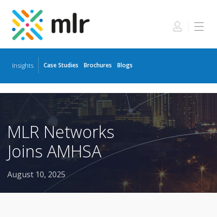
Insights
Case Studies
Brochures
Blogs
Skip
to
the
content
MLR Networks
Joins AMHSA
August 10, 2025