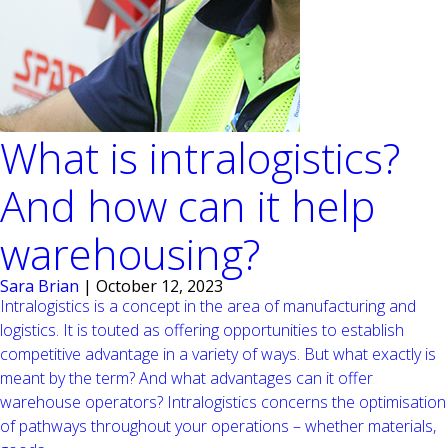
What is intralogistics?
And how can it help
warehousing?
Sara Brian
|
October 12, 2023
Intralogistics is a concept in the area of manufacturing and
logistics. It is touted as offering opportunities to establish
competitive advantage in a variety of ways. But what exactly is
meant by the term? And what advantages can it offer
warehouse operators? Intralogistics concerns the optimisation
of pathways throughout your operations – whether materials,