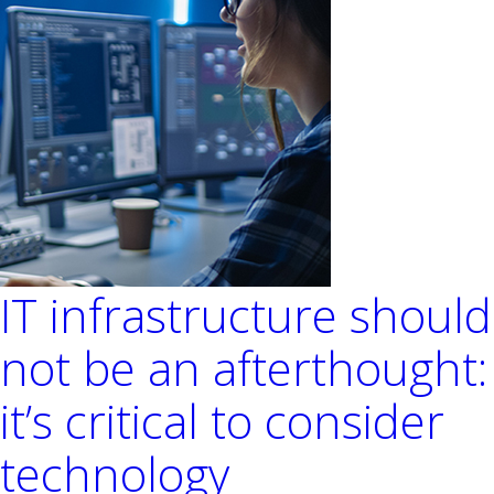
Environments
IT infrastructure should
not be an afterthought:
it’s critical to consider
technology