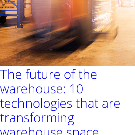
The future of the
warehouse: 10
technologies that are
transforming
warehouse space