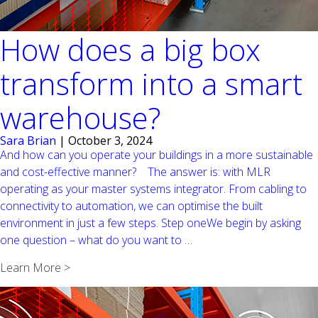
How does a big box
transform into a smart
warehouse?
Sara Brian
|
October 3, 2024
And how can you operate your buildings in a more sustainable
and cost-effective manner? The answer is: with MLR
operating as your master systems integrator. From cabling to
connectivity to automation, we can optimise the built
environment in just a few steps. Step oneWe begin by asking
How
one question – what do you want to
…
does
Learn More >
a
big
box