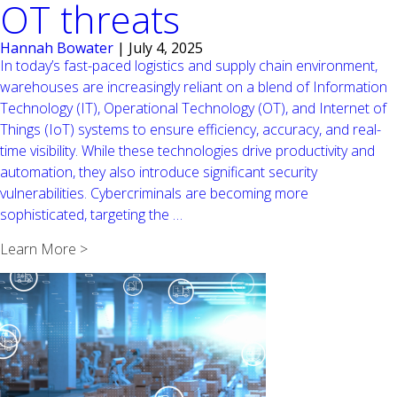
OT threats
Hannah Bowater
|
July 4, 2025
In today’s fast-paced logistics and supply chain environment,
warehouses are increasingly reliant on a blend of Information
Technology (IT), Operational Technology (OT), and Internet of
Things (IoT) systems to ensure efficiency, accuracy, and real-
time visibility. While these technologies drive productivity and
automation, they also introduce significant security
vulnerabilities. Cybercriminals are becoming more
Strengthening
sophisticated, targeting the
…
warehouse
Learn More >
security:
Addressing
IT,
IoT,
and
OT
threats