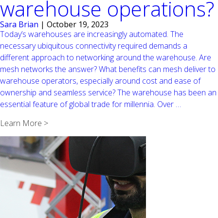
warehouse operations?
Sara Brian
|
October 19, 2023
Today’s warehouses are increasingly automated. The
necessary ubiquitous connectivity required demands a
different approach to networking around the warehouse. Are
mesh networks the answer? What benefits can mesh deliver to
warehouse operators, especially around cost and ease of
ownership and seamless service? The warehouse has been an
Is
essential feature of global trade for millennia. Over
…
a
Learn More >
mesh
network
the
right
choice
in
warehous
operations