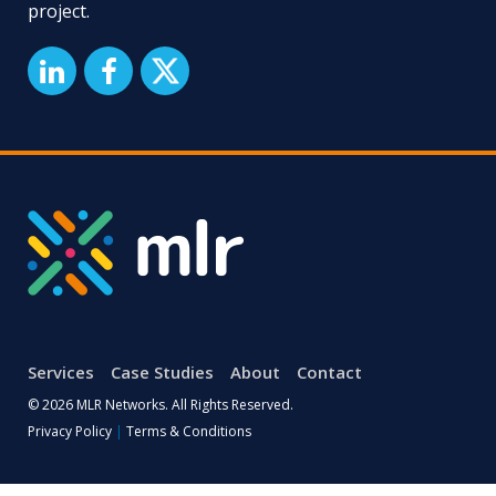
project.
Services
Case Studies
About
Contact
© 2026 MLR Networks. All Rights Reserved.
Privacy Policy
|
Terms & Conditions