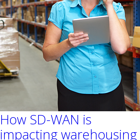
How SD-WAN is
impacting warehousing