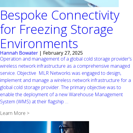
Bespoke Connectivity
for Freezing Storage
Environments
Hannah Bowater
|
February 27, 2025
Operation and management of a global cold storage provider’s
wireless network infrastructure as a comprehensive managed
service. Objective MLR Networks was engaged to design,
implement and manage a wireless network infrastructure for a
global cold storage provider. The primary objective was to
enable the deployment of a new Warehouse Management
Bespoke
System (WMS) at their flagship
…
Connectivity
Learn More >
for
Freezing
Storage