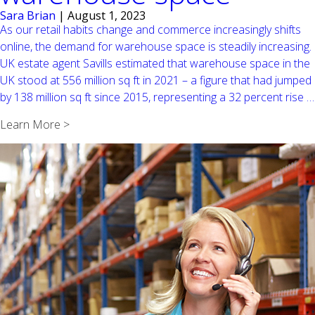
Sara Brian
|
August 1, 2023
As our retail habits change and commerce increasingly shifts
online, the demand for warehouse space is steadily increasing.
UK estate agent Savills estimated that warehouse space in the
UK stood at 556 million sq ft in 2021 – a figure that had jumped
by 138 million sq ft since 2015, representing a 32 percent rise
…
Learn More >