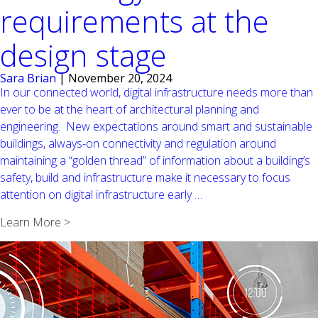
requirements at the
design stage
Sara Brian
|
November 20, 2024
In our connected world, digital infrastructure needs more than
ever to be at the heart of architectural planning and
engineering. New expectations around smart and sustainable
buildings, always-on connectivity and regulation around
maintaining a “golden thread” of information about a building’s
safety, build and infrastructure make it necessary to focus
IT
attention on digital infrastructure early
…
infrastructure
Learn More >
should
not
be
an
afterthought:
it’s