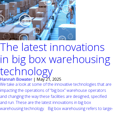
The latest innovations
in big box warehousing
technology
Hannah Bowater
|
May 21, 2025
We take a look at some of the innovative technologies that are
impacting the operations of “big box” warehouse operators
and changing the way these facilities are designed, specified
and run. These are the latest innovations in big box
warehousing technology. Big box warehousing refers to large-