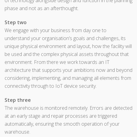
of technology alongside design and function in the planning
phase and not as an afterthought.
Step two
We engage with your business from day one to
understand your organisation’s goals and challenges, its
unique physical environment and layout, how the facility will
be used and the complex physical assets throughout that
environment. From there we work towards an IT
architecture that supports your ambitions now and beyond
considering, implementing, and managing all elements from
connectivity through to IoT device security.
Step three
The warehouse is monitored remotely. Errors are detected
at an early stage and repair processes are triggered
automatically, ensuring the smooth operation of your
warehouse.