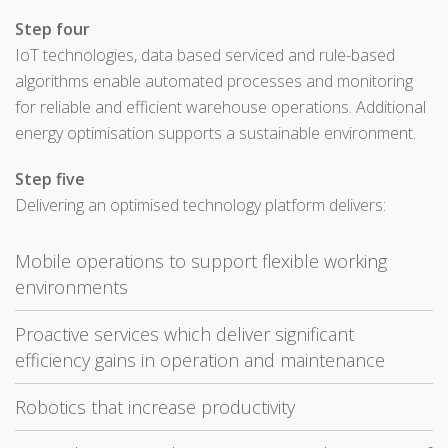
Step four
IoT technologies, data based serviced and rule-based
algorithms enable automated processes and monitoring
for reliable and efficient warehouse operations. Additional
energy optimisation supports a sustainable environment.
Step five
Delivering an optimised technology platform delivers:
Mobile operations to support flexible working
environments
Proactive services which deliver significant
efficiency gains in operation and maintenance
Robotics that increase productivity