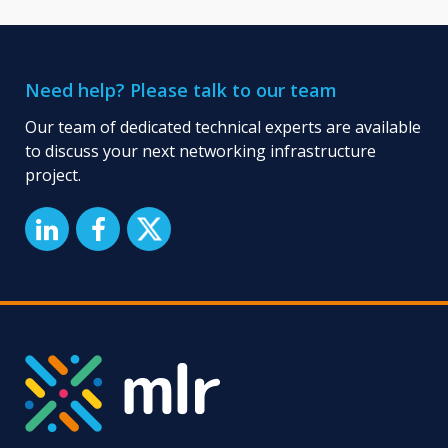
Need help? Please talk to our team
Our team of dedicated technical experts are available
to discuss your next networking infrastructure
project.