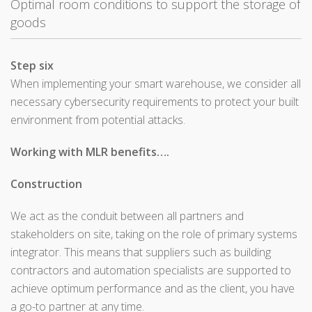
Optimal room conditions to support the storage of
goods
Step six
When implementing your smart warehouse, we consider all
necessary cybersecurity requirements to protect your built
environment from potential attacks.
Working with MLR benefits….
Construction
We act as the conduit between all partners and
stakeholders on site, taking on the role of primary systems
integrator. This means that suppliers such as building
contractors and automation specialists are supported to
achieve optimum performance and as the client, you have
a go-to partner at any time.