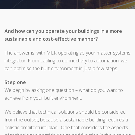
And how can you operate your buildings in a more
sustainable and cost-effective manner?
The answer is: with MLR operating as your master systems
integrator. From cabling to connectivity to automation, we
can optimise the built environment in just a few steps.
Step one
We begin by asking one question – what do you want to
achieve from your built environment.
We believe that technical solutions should be considered
from the outset, because a sustainable building requires a
holistic architectural plan. One that considers the aspects