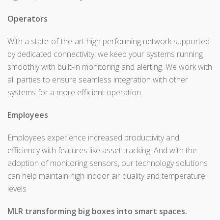
Operators
With a state-of-the-art high performing network supported
by dedicated connectivity, we keep your systems running
smoothly with built-in monitoring and alerting. We work with
all parties to ensure seamless integration with other
systems for a more efficient operation.
Employees
Employees experience increased productivity and
efficiency with features like asset tracking. And with the
adoption of monitoring sensors, our technology solutions
can help maintain high indoor air quality and temperature
levels
MLR transforming big boxes into smart spaces.