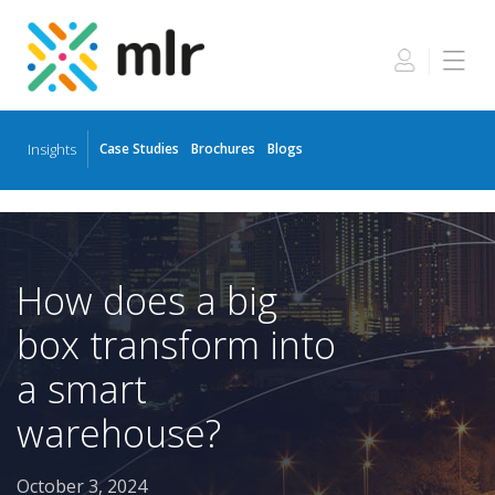
Insights
Case Studies
Brochures
Blogs
Skip
to
the
content
How does a big
box transform into
a smart
warehouse?
October 3, 2024