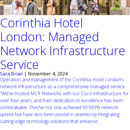
Corinthia Hotel
London: Managed
Network Infrastructure
Service
Sara Brian
|
November 4, 2024
Operation and management of the Corinthia Hotel London’s
network infrastructure as a comprehensive managed service.
“We’ve trusted MLR Networks with our Cisco infrastructure for
over four years, and their dedication to excellence has been
unmistakable. They’ve not only achieved 99.999% network
uptime but have also been pivotal in seamlessly integrating
Corinthia
cutting-edge technology solutions that enhance
…
Hotel