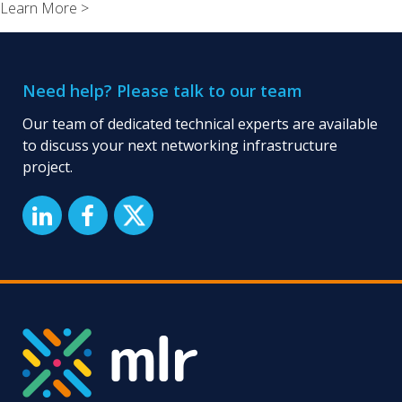
Learn More >
London:
Managed
Network
Infrastructur
Need help? Please talk to our team
Service
Our team of dedicated technical experts are available
to discuss your next networking infrastructure
project.