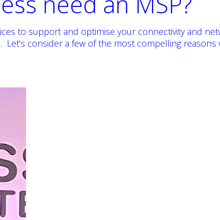
ness need an MSP?
vices to support and optimise your connectivity and ne
 Let’s consider a few of the most compelling reasons