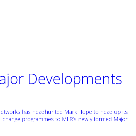
Major Developments
ng networks has headhunted Mark Hope to head up its
and change programmes to MLR’s newly formed Major