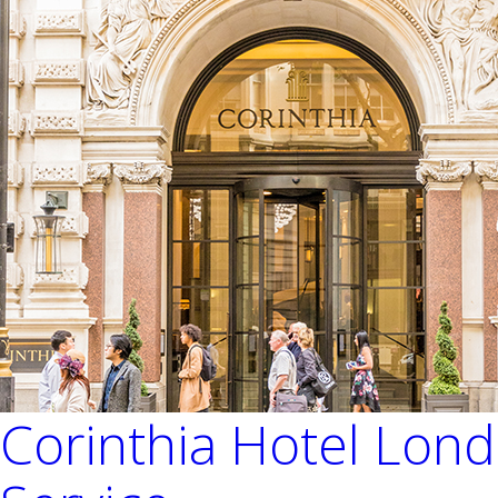
Corinthia Hotel Lon