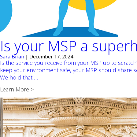
Is your MSP a super
Sara Brian
|
December 17, 2024
Is the service you receive from your MSP up to scratc
keep your environment safe, your MSP should share so
Is
We hold that
…
your
Learn More >
MSP
a
superhero?