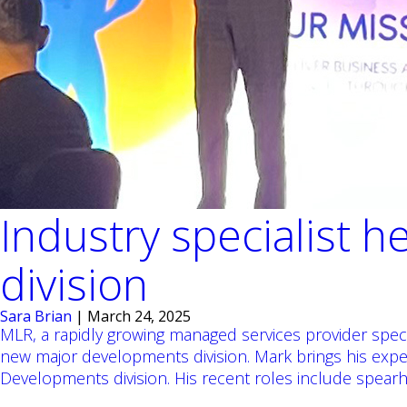
Industry specialist
division
Sara Brian
|
March 24, 2025
MLR, a rapidly growing managed services provider spec
new major developments division. Mark brings his ex
Developments division. His recent roles include spea