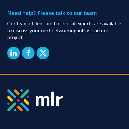
Manufacturing
Companies:
Need help? Please talk to our team
Enhancing
Connectivity
Our team of dedicated technical experts are available
and
to discuss your next networking infrastructure
Operational
project.
Efficiency