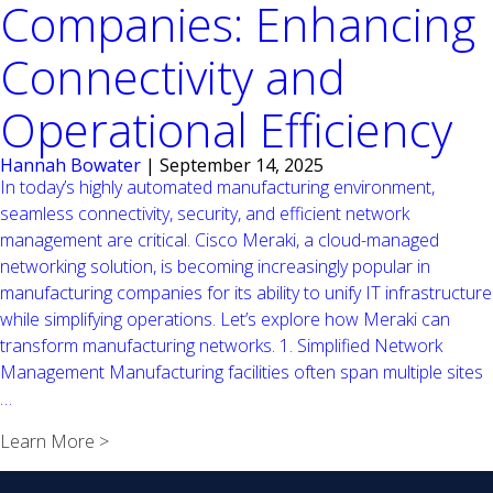
Companies: Enhancing
Connectivity and
Operational Efficiency
Hannah Bowater
|
September 14, 2025
In today’s highly automated manufacturing environment,
seamless connectivity, security, and efficient network
management are critical. Cisco Meraki, a cloud-managed
networking solution, is becoming increasingly popular in
manufacturing companies for its ability to unify IT infrastructure
while simplifying operations. Let’s explore how Meraki can
transform manufacturing networks. 1. Simplified Network
Management Manufacturing facilities often span multiple sites
Leveraging
…
Cisco
Learn More >
Meraki
in