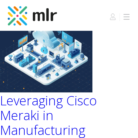
Skip
to
the
content
Leveraging Cisco
Meraki in
Manufacturing