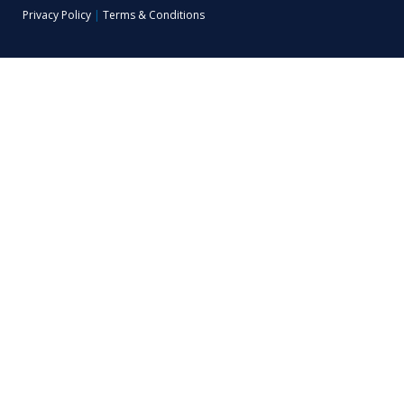
Privacy Policy
|
Terms & Conditions