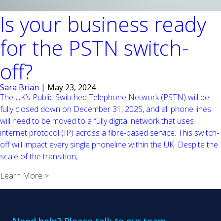
Is your business ready
for the PSTN switch-
off?
Sara Brian
|
May 23, 2024
The UK’s Public Switched Telephone Network (PSTN) will be
fully closed down on December 31, 2025, and all phone lines
will need to be moved to a fully digital network that uses
internet protocol (IP) across a fibre-based service. This switch-
off will impact every single phoneline within the UK. Despite the
Is
scale of the transition,
…
your
Learn More >
business
ready
for
the