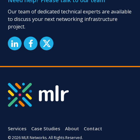
Need help? Please talk to our team
PSTN
switch-
Our team of dedicated technical experts are available
off?
to discuss your next networking infrastructure
project.
Services
Case Studies
About
Contact
© 2026 MLR Networks. All Rights Reserved.