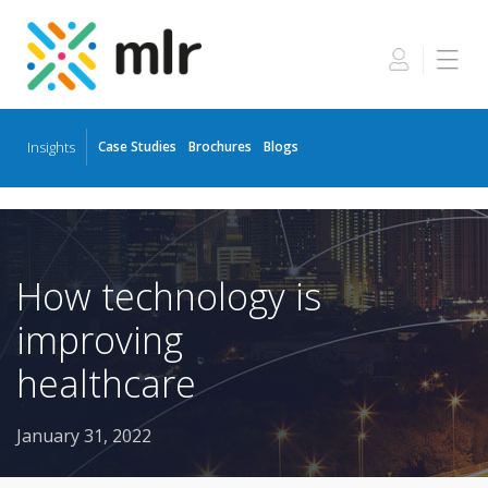
Insights
Case Studies
Brochures
Blogs
Skip
to
the
content
How technology is
improving
healthcare
January 31, 2022