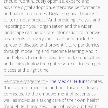
should “Continuously optimize, expand and
advance digital adoption, enterprise performance
and patient outcomes. Digitalizing healthcare is a
culture, not a project.” And providing analysis and
reporting on your organisation and the wider
landscape can help share information to improve
treatments for everyone. It can help track the
spread of disease and prevent future pandemics
through modelling and machine learning. And it
can help us to understand demand, so hospitals
and clinics deploy the right resources to the right
places at the right time.
Remote engagement
–
The Medical Futurist
states,
“the future of medicine and healthcare is closely
connected to the empowerment of patients as
well as individuals taking care of their own health
through technologies, I cannot leave out health