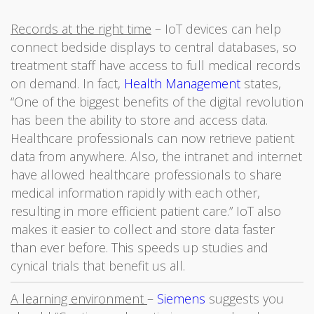
Records at the right time
– IoT devices can help
connect bedside displays to central databases, so
treatment staff have access to full medical records
on demand. In fact,
Health Management
states,
“One of the biggest benefits of the digital revolution
has been the ability to store and access data.
Healthcare professionals can now retrieve patient
data from anywhere. Also, the intranet and internet
have allowed healthcare professionals to share
medical information rapidly with each other,
resulting in more efficient patient care.” IoT also
makes it easier to collect and store data faster
than ever before. This speeds up studies and
cynical trials that benefit us all.
A learning environment
–
Siemens
suggests you