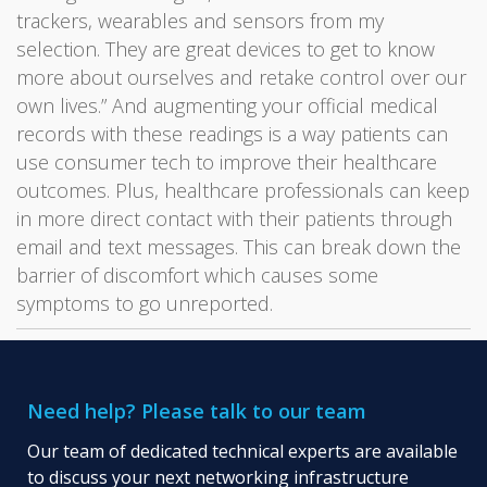
trackers, wearables and sensors from my
selection. They are great devices to get to know
more about ourselves and retake control over our
own lives.” And augmenting your official medical
records with these readings is a way patients can
use consumer tech to improve their healthcare
outcomes. Plus, healthcare professionals can keep
in more direct contact with their patients through
email and text messages. This can break down the
barrier of discomfort which causes some
symptoms to go unreported.
Need help? Please talk to our team
Our team of dedicated technical experts are available
to discuss your next networking infrastructure