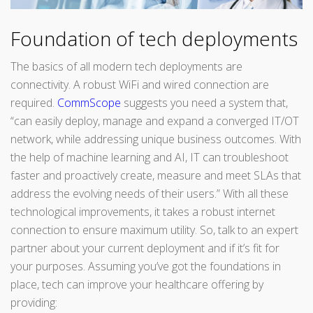
Foundation of tech deployments
The basics of all modern tech deployments are
connectivity. A robust WiFi and wired connection are
required.
CommScope
suggests you need a system that,
“can easily deploy, manage and expand a converged IT/OT
network, while addressing unique business outcomes. With
the help of machine learning and AI, IT can troubleshoot
faster and proactively create, measure and meet SLAs that
address the evolving needs of their users.” With all these
technological improvements, it takes a robust internet
connection to ensure maximum utility. So, talk to an expert
partner about your current deployment and if it’s fit for
your purposes. Assuming you’ve got the foundations in
place, tech can improve your healthcare offering by
providing: