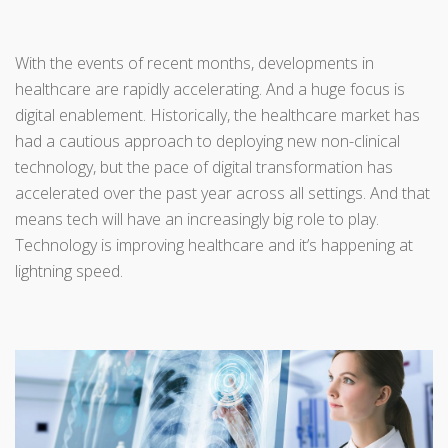
With the events of recent months, developments in
healthcare are rapidly accelerating. And a huge focus is
digital enablement. Historically, the healthcare market has
had a cautious approach to deploying new non-clinical
technology, but the pace of digital transformation has
accelerated over the past year across all settings. And that
means tech will have an increasingly big role to play.
Technology is improving healthcare and it’s happening at
lightning speed.