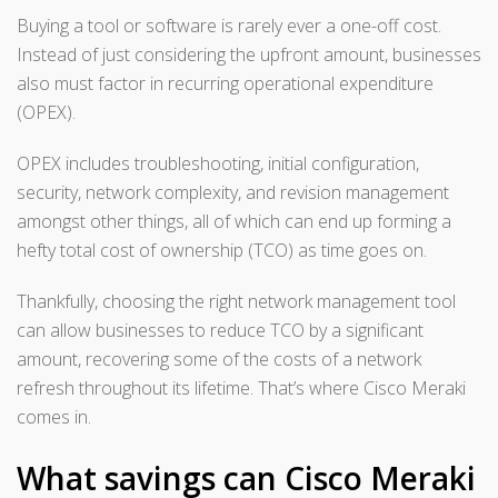
Buying a tool or software is rarely ever a one-off cost.
Instead of just considering the upfront amount, businesses
also must factor in recurring operational expenditure
(OPEX).
OPEX includes troubleshooting, initial configuration,
security, network complexity, and revision management
amongst other things, all of which can end up forming a
hefty total cost of ownership (TCO) as time goes on.
Thankfully, choosing the right network management tool
can allow businesses to reduce TCO by a significant
amount, recovering some of the costs of a network
refresh throughout its lifetime. That’s where Cisco Meraki
comes in.
What savings can Cisco Meraki