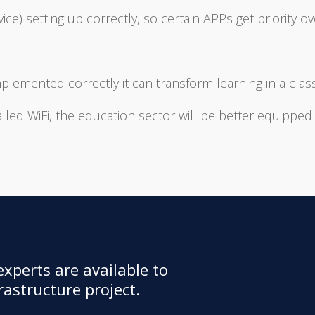
ce) setting up correctly, so certain APPs get priority ov
mplemented correctly it can transform learning in a cl
alled WiFi, the education sector will be better equipped
xperts are available to
astructure project.