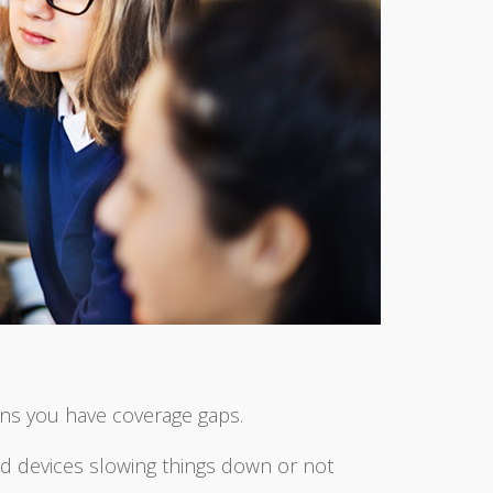
ns you have coverage gaps.
ced devices slowing things down or not