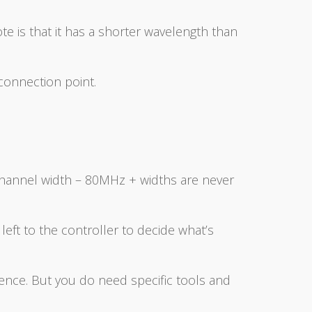
te is that it has a shorter wavelength than
 connection point.
channel width – 80MHz + widths are never
 left to the controller to decide what’s
ence. But you do need specific tools and