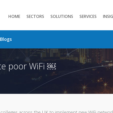
HOME
SECTORS
SOLUTIONS
SERVICES
INSI
Blogs
ce poor WiFi ￼
colleges across the UK to implement new WiFi networks