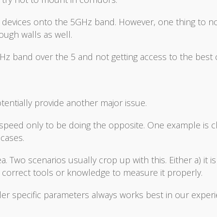
et devices onto the 5GHz band. However, one thing to no
ugh walls as well.
GHz band over the 5 and not getting access to the best
tentially provide another major issue.
 speed only to be doing the opposite. One example is 
 cases.
 Two scenarios usually crop up with this. Either a) it is
e correct tools or knowledge to measure it properly.
er specific parameters always works best in our experi