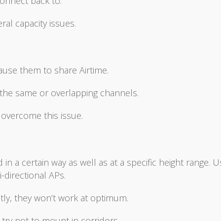
connect back to.
al capacity issues.
ause them to share Airtime.
g the same or overlapping channels.
 overcome this issue.
 a certain way as well as at a specific height range. U
-directional APs.
tly, they won’t work at optimum.
ry not to mount in corridors.