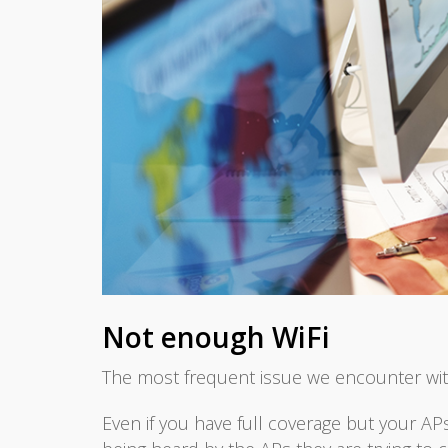
Not enough WiFi
The most frequent issue we encounter wit
Even if you have full coverage but your APs