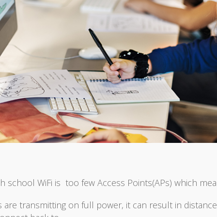
h school WiFi is too few Access Points(APs) which mea
 are transmitting on full power, it can result in distan