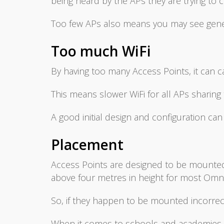
being heard by the APs they are trying to 
Too few APs also means you may see gener
Too much WiFi
By having too many Access Points, it can c
This means slower WiFi for all APs sharin
A good initial design and configuration can
Placement
Access Points are designed to be mounted in
above four metres in height for most Omni
So, if they happen to be mounted incorrec
When it comes to schools and academies, t