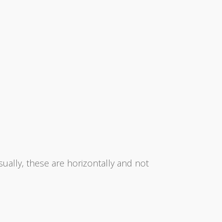
sually, these are horizontally and not