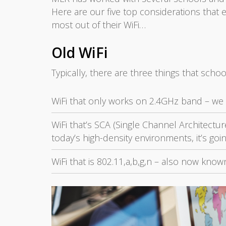
Here are our five top considerations that
most out of their WiFi…
Old WiFi
Typically, there are three things that schoo
WiFi that only works on 2.4GHz band – we s
WiFi that’s SCA (Single Channel Architecture
today’s high-density environments, it’s goi
WiFi that is 802.11,a,b,g,n – also now kno