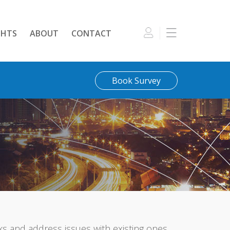
GHTS
ABOUT
CONTACT
Book Survey
 and address issues with existing ones.