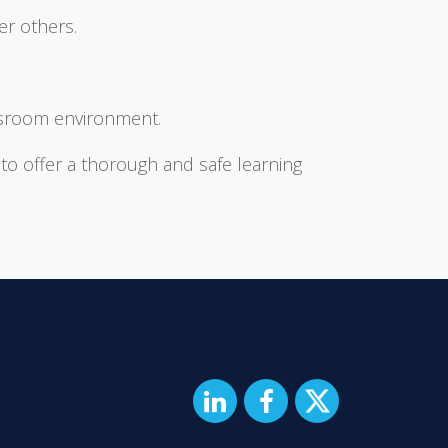
er others.
assroom environment.
 to offer a thorough and safe learning