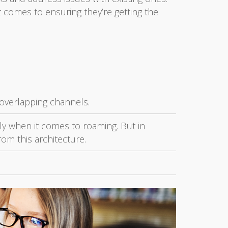
 comes to ensuring they’re getting the
-overlapping channels.
ally when it comes to roaming. But in
rom this architecture.