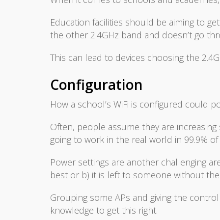
Education facilities should be aiming to g
the other 2.4GHz band and doesn’t go thro
This can lead to devices choosing the 2.4
Configuration
How a school’s WiFi is configured could po
Often, people assume they are increasing
going to work in the real world in 99.9% of
Power settings are another challenging area.
best or b) it is left to someone without th
Grouping some APs and giving the controll
knowledge to get this right.