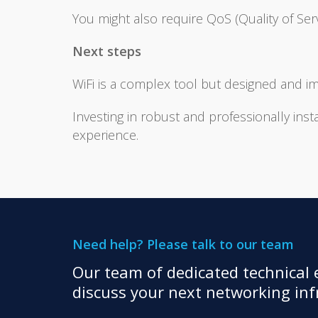
You might also require QoS (Quality of Servi
Next steps
WiFi is a complex tool but designed and i
Investing in robust and professionally inst
experience.
Need help? Please talk to our team
Our team of dedicated technical e
discuss your next networking infr