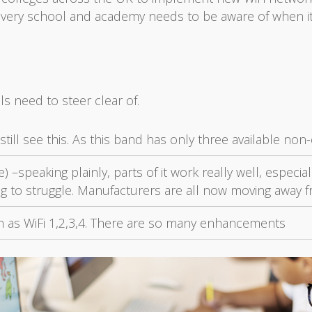
 every school and academy needs to be aware of when it
ls need to steer clear of.
till see this. As this band has only three available non
) –speaking plainly, parts of it work really well, especi
ng to struggle. Manufacturers are all now moving away f
wn as WiFi 1,2,3,4. There are so many enhancements