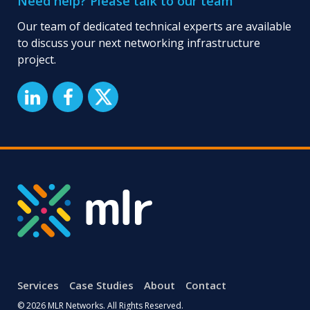
Need help? Please talk to our team
Our team of dedicated technical experts are available
to discuss your next networking infrastructure
project.
Services
Case Studies
About
Contact
© 2026 MLR Networks. All Rights Reserved.