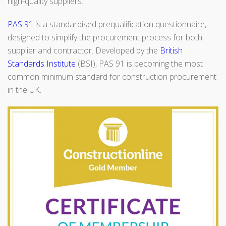
high-quality suppliers.
PAS 91
is a standardised prequalification questionnaire,
designed to simplify the procurement process for both
supplier and contractor. Developed by the
British
Standards Institute
(BSI), PAS 91 is becoming the most
common minimum standard for construction procurement
in the UK.