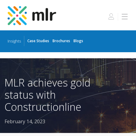
Insights
Case Studies
Brochures
Blogs
Skip
to
the
content
MLR achieves gold
status with
Constructionline
February 14, 2023