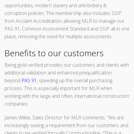
opportunities, modern slavery and anti-bribery &
corruption policies. The membership also includes SSIP
from Acclaim Accreditation, allowing MLR to manage our
PAS 91, Common Assessment Standard and SSIP all in one
place, removing the need for multiple assessments.
Benefits to our customers
Being gold verified provides our customers and clients with
additional validation and enhanced prequalification
beyond
PAS 91
, speeding up the overall purchasing
process. This is especially important for MLR when
working with the large and often, international construction
companies
James Wilkie, Sales Director for MLR comments: “We are
increasingly seeing a requirement from our customers and
clients to be verified through Constructionline. “This is a