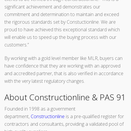
significant achievement and demonstrates our
commitment and determination to maintain and exceed
the rigorous standards set by Constuctionline. We are
proud to have achieved this exceptional standard which
will enable us to speed up the buying process with our
customers.”
By working with a gold level member like MLR, buyers can
have confidence that they are working with an approved
and accredited partner, that is also verified in accordance
with the very latest regulatory changes.
About Constructionline & PAS 91
Founded in 1998 as a government
department,
Constructionline
is a pre-qualified register for
contractors and consultants, providing a validated pool of