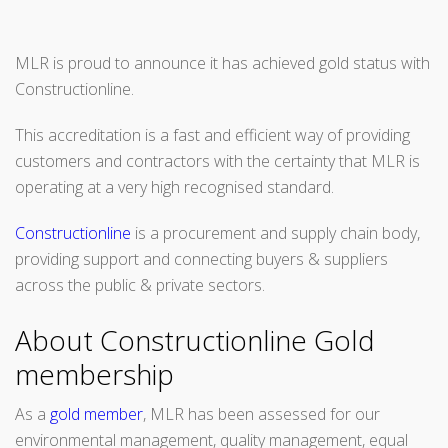
MLR is proud to announce it has achieved gold status with
Constructionline.
This accreditation is a fast and efficient way of providing
customers and contractors with the certainty that MLR is
operating at a very high recognised standard.
Constructionline
is a procurement and supply chain body,
providing support and connecting buyers & suppliers
across the public & private sectors.
About Constructionline Gold
membership
As a
gold member
, MLR has been assessed for our
environmental management, quality management, equal